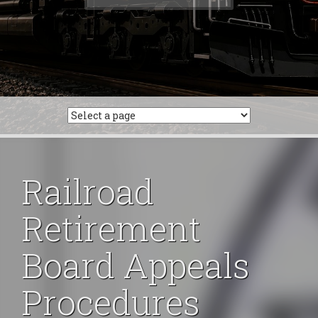
for:
Railroad
Retirement
Board Appeals
Procedures