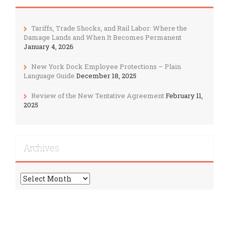
Tariffs, Trade Shocks, and Rail Labor: Where the
Damage Lands and When It Becomes Permanent
January 4, 2026
New York Dock Employee Protections – Plain
Language Guide
December 18, 2025
Review of the New Tentative Agreement
February 11,
2025
Archives
Archives