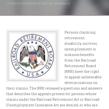
Posted on
November 8, 2016
by
wringkamp
Persons claiming
retirement,
disability, survivor,
unemployment or
sickness benefits
from the Railroad
Retirement Board
(RRB) have the right
to appeal unfavorable
determinations on
their claims. The RRB released a questions and answers
that describes the appeals process for persons whose
claims under the Railroad Retirement Act or Railroad
Unemployment Insurance Act are denied, or who are