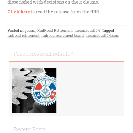
dissatisfied with decisions on their claims.
Click here
to read the release from the RRB.
Posted in
goiam
,
RailRoad Retirement
,
theiamlocal104
Tagged
railroad retirement
,
railroad retirement board
,
theiamlocal104.com
Facebook/locallodge104
Recent Posts