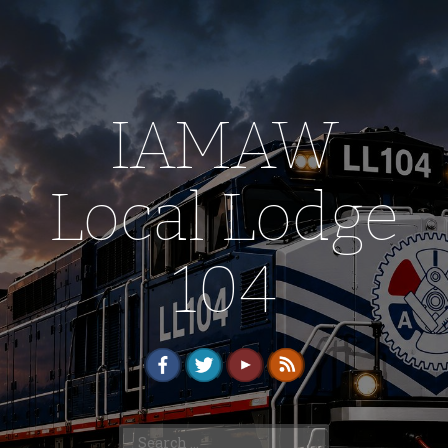
IAMAW
Local Lodge
104