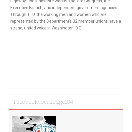
highway, and longshore workers before Congress, the
Executive Branch, and independent government agencies.
Through TTD, the working men and women who are
represented by the Department’s 32 member unions have a
strong, united voice in Washington, D.C.
Facebook/locallodge104