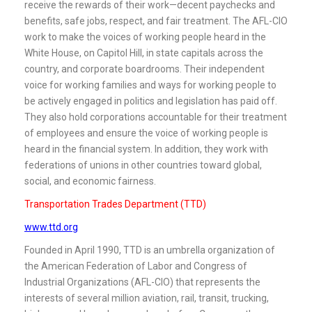
receive the rewards of their work—decent paychecks and
benefits, safe jobs, respect, and fair treatment. The AFL-CIO
work to make the voices of working people heard in the
White House, on Capitol Hill, in state capitals across the
country, and corporate boardrooms. Their independent
voice for working families and ways for working people to
be actively engaged in politics and legislation has paid off.
They also hold corporations accountable for their treatment
of employees and ensure the voice of working people is
heard in the financial system. In addition, they work with
federations of unions in other countries toward global,
social, and economic fairness.
Transportation Trades Department (TTD)
www.ttd.org
Founded in April 1990, TTD is an umbrella organization of
the American Federation of Labor and Congress of
Industrial Organizations (AFL-CIO) that represents the
interests of several million aviation, rail, transit, trucking,