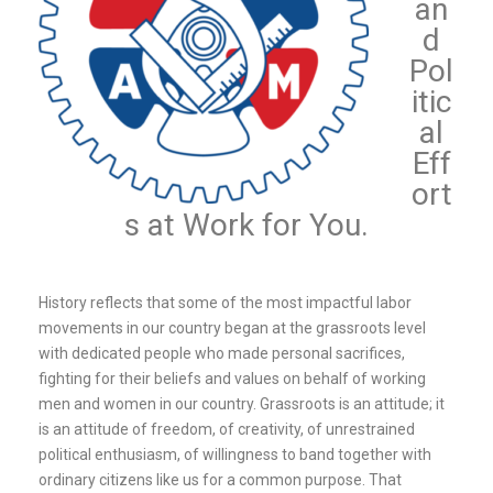
an
d
Pol
itic
al
Eff
ort
s at Work for You.
History reflects that some of the most impactful labor
movements in our country began at the grassroots level
with dedicated people who made personal sacrifices,
fighting for their beliefs and values on behalf of working
men and women in our country. Grassroots is an attitude; it
is an attitude of freedom, of creativity, of unrestrained
political enthusiasm, of willingness to band together with
ordinary citizens like us for a common purpose. That