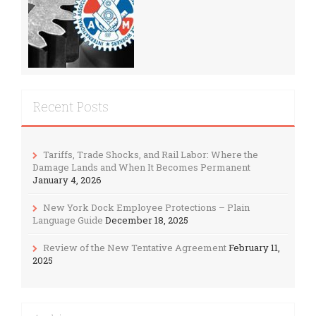
Recent Posts
Tariffs, Trade Shocks, and Rail Labor: Where the
Damage Lands and When It Becomes Permanent
January 4, 2026
New York Dock Employee Protections – Plain
Language Guide
December 18, 2025
Review of the New Tentative Agreement
February 11,
2025