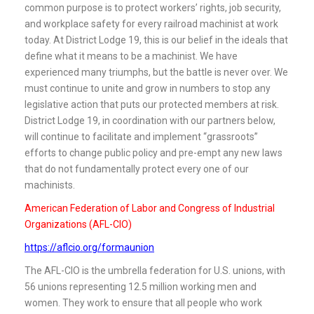
common purpose is to protect workers’ rights, job security,
and workplace safety for every railroad machinist at work
today. At District Lodge 19, this is our belief in the ideals that
define what it means to be a machinist. We have
experienced many triumphs, but the battle is never over. We
must continue to unite and grow in numbers to stop any
legislative action that puts our protected members at risk.
District Lodge 19, in coordination with our partners below,
will continue to facilitate and implement “grassroots”
efforts to change public policy and pre-empt any new laws
that do not fundamentally protect every one of our
machinists.
American Federation of Labor and Congress of Industrial
Organizations (AFL-CIO)
https://aflcio.org/formaunion
The AFL-CIO is the umbrella federation for U.S. unions, with
56 unions representing 12.5 million working men and
women. They work to ensure that all people who work