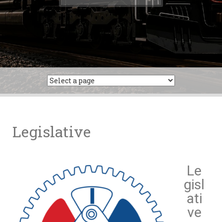
Legislative
Le
gisl
ati
ve