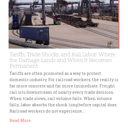
Tariffs, Trade Shocks, and Rail Labor: Where
the Damage Lands and When It Becomes
Permanent
Tariffs are often promoted as a way to protect
domestic industry. For railroad workers, the reality is
far more concrete and far more immediate. Freight
rail sits downstream of nearly every trade decision.
When trade slows, rail volume falls. When volume
falls, labor absorbs the shock long before capital does.
Railroad workers do not experience…
Read More