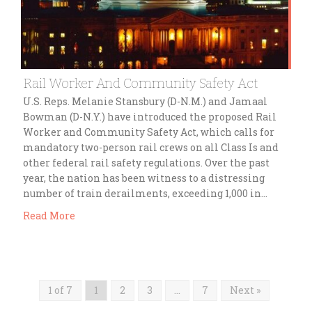
Rail Worker And Community Safety Act
U.S. Reps. Melanie Stansbury (D-N.M.) and Jamaal
Bowman (D-N.Y.) have introduced the proposed Rail
Worker and Community Safety Act, which calls for
mandatory two-person rail crews on all Class Is and
other federal rail safety regulations. Over the past
year, the nation has been witness to a distressing
number of train derailments, exceeding 1,000 in…
Read More
1 of 7
1
2
3
…
7
Next »