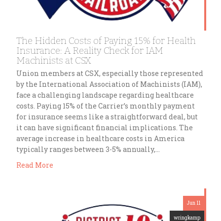
The Hidden Costs of Paying 15% for Health
Insurance: A Reality Check for IAM
Machinists at CSX
Union members at CSX, especially those represented
by the International Association of Machinists (IAM),
face a challenging landscape regarding healthcare
costs. Paying 15% of the Carrier’s monthly payment
for insurance seems like a straightforward deal, but
it can have significant financial implications. The
average increase in healthcare costs in America
typically ranges between 3-5% annually,…
Read More
Jun 11
wringkamp