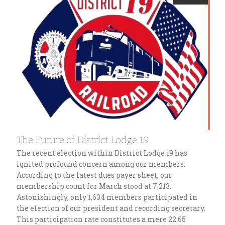
The Future of District Lodge 19
The recent election within District Lodge 19 has
ignited profound concern among our members.
According to the latest dues payer sheet, our
membership count for March stood at 7,213.
Astonishingly, only 1,634 members participated in
the election of our president and recording secretary.
This participation rate constitutes a mere 22.65