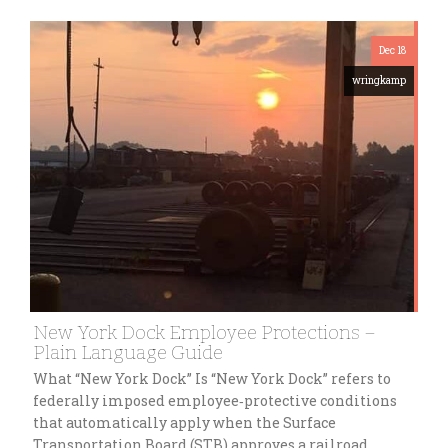
Dec 18
wringkamp
New York Dock Employee Protections –
Plain Language Guide
What “New York Dock” Is “New York Dock” refers to
federally imposed employee‑protective conditions
that automatically apply when the Surface
Transportation Board (STB) approves a railroad