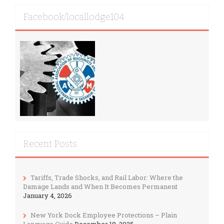
Facebook/locallodge104
Recent Posts
Tariffs, Trade Shocks, and Rail Labor: Where the
Damage Lands and When It Becomes Permanent
January 4, 2026
New York Dock Employee Protections – Plain