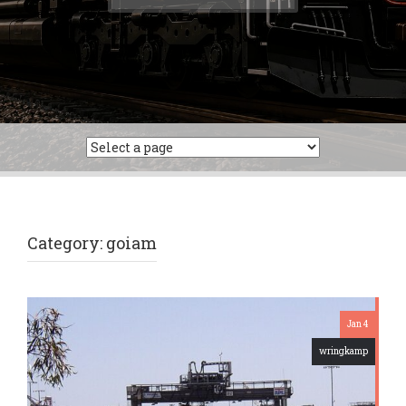
for:
Category:
goiam
Jan 4
wringkamp