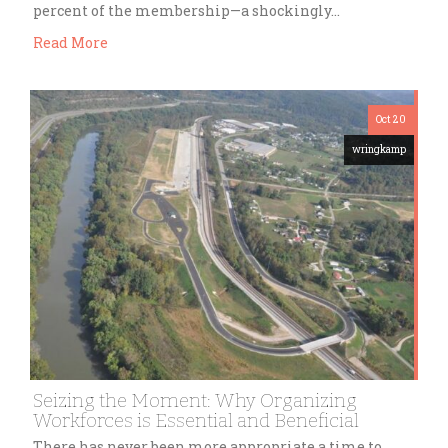
percent of the membership—a shockingly…
Read More
Oct 20
wringkamp
Seizing the Moment: Why Organizing
Workforces is Essential and Beneficial
There has never been more appropriate a time to