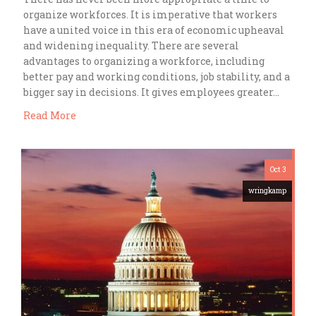
organize workforces. It is imperative that workers
have a united voice in this era of economic upheaval
and widening inequality. There are several
advantages to organizing a workforce, including
better pay and working conditions, job stability, and a
bigger say in decisions. It gives employees greater…
Read More
Oct 3
wringkamp