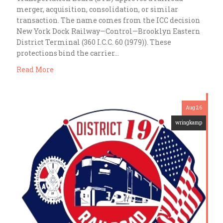
merger, acquisition, consolidation, or similar
transaction. The name comes from the ICC decision
New York Dock Railway—Control—Brooklyn Eastern
District Terminal (360 I.C.C. 60 (1979)). These
protections bind the carrier…
Read More
Aug 26
wringkamp