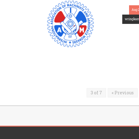
Aug 
wringka
3 of 7
« Previous