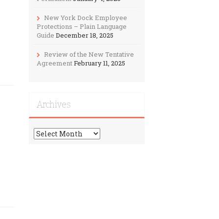
New York Dock Employee
Protections – Plain Language
Guide
December 18, 2025
Review of the New Tentative
Agreement
February 11, 2025
Archives
Archives