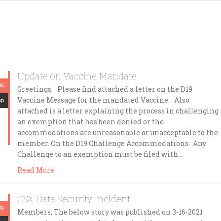
Update on Vaccine Mandate
16
Greetings, Please find attached a letter on the D19
Vaccine Message for the mandated Vaccine. Also
mp
attached is a letter explaining the process in challenging
an exemption that has been denied or the
accommodations are unreasonable or unacceptable to the
member. On the D19 Challenge Accommodations: Any
Challenge to an exemption must be filed with…
Read More
CSX Data Security Incident
19
Members, The below story was published on 3-16-2021