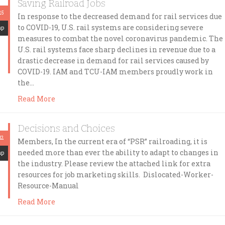
Saving Railroad Jobs
25
In response to the decreased demand for rail services due
to COVID-19, U.S. rail systems are considering severe
mp
measures to combat the novel coronavirus pandemic. The
U.S. rail systems face sharp declines in revenue due to a
drastic decrease in demand for rail services caused by
COVID-19. IAM and TCU-IAM members proudly work in
the…
Read More
Decisions and Choices
12
Members, In the current era of “PSR” railroading, it is
needed more than ever the ability to adapt to changes in
mp
the industry. Please review the attached link for extra
resources for job marketing skills. Dislocated-Worker-
Resource-Manual
Read More