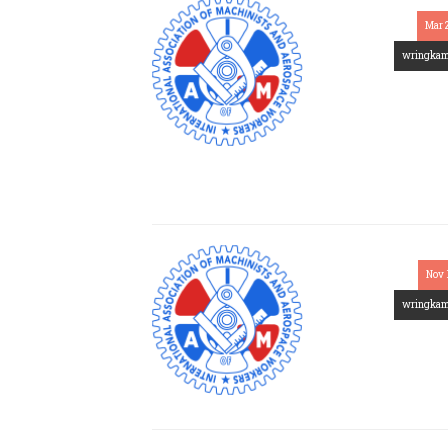
Mar 
wringka
Nov 
wringka