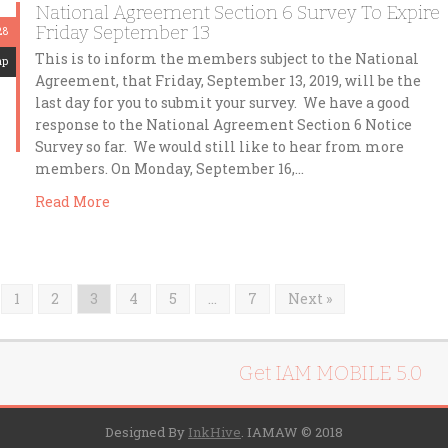
National Agreement Section 6 Survey To Expire
Friday September 13
28
This is to inform the members subject to the National
mp
Agreement, that Friday, September 13, 2019, will be the
last day for you to submit your survey. We have a good
response to the National Agreement Section 6 Notice
Survey so far. We would still like to hear from more
members. On Monday, September 16,…
Read More
1
2
3
4
5
…
7
Next »
Get IAM MOBILE 5.0
Designed By
InkHive
.
IAMAW © 2018