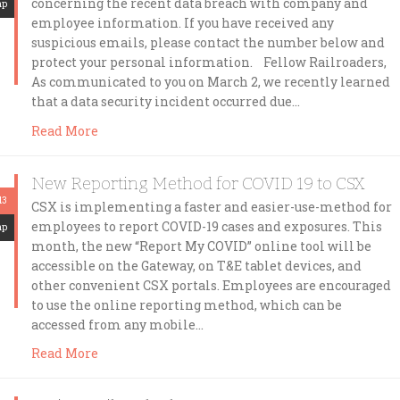
concerning the recent data breach with company and
mp
employee information. If you have received any
suspicious emails, please contact the number below and
protect your personal information. Fellow Railroaders,
As communicated to you on March 2, we recently learned
that a data security incident occurred due…
Read More
New Reporting Method for COVID 19 to CSX
13
CSX is implementing a faster and easier-use-method for
employees to report COVID-19 cases and exposures. This
mp
month, the new “Report My COVID” online tool will be
accessible on the Gateway, on T&E tablet devices, and
other convenient CSX portals. Employees are encouraged
to use the online reporting method, which can be
accessed from any mobile…
Read More