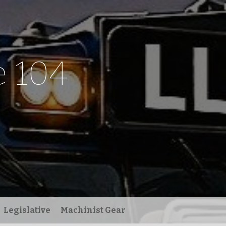
 104
Legislative
Machinist Gear