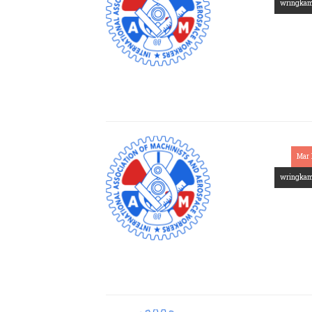
wringka
Mar 
wringka