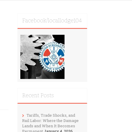
Facebook/locallodge104
Recent Posts
Tariffs, Trade Shocks, and
Rail Labor: Where the Damage
Lands and When It Becomes
Permanent
January 4, 2026