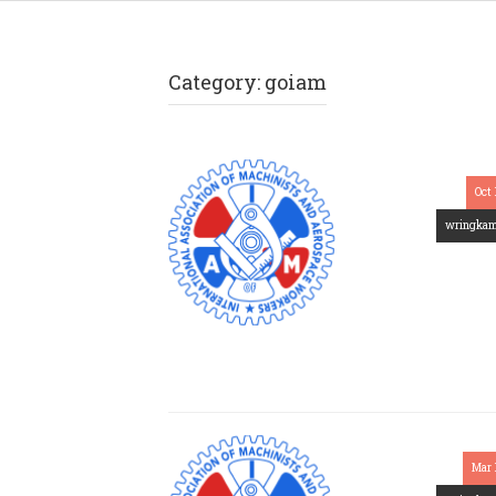
Category:
goiam
Oct 
wringka
Mar 