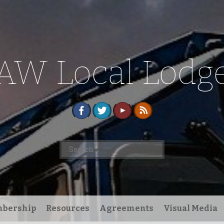
AW Local Lodge
Search
for:
bership
Resources
Agreements
Visual Media