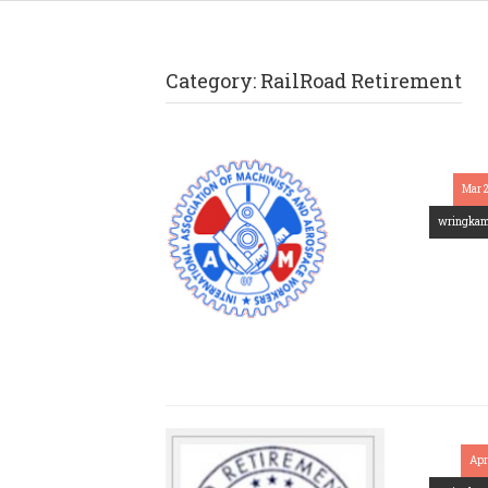
Category:
RailRoad Retirement
Mar 
wringka
Apr