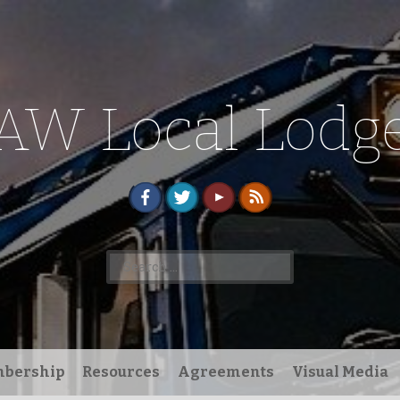
AW Local Lodge
Search
for:
bership
Resources
Agreements
Visual Media