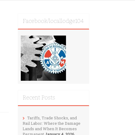
Facebook/locallodge104
Recent Posts
Tariffs, Trade Shocks, and
Rail Labor: Where the Damage
Lands and When It Becomes
Permanent
January 4, 2026