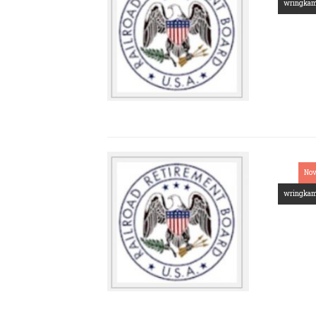
wringka
Nov
wringka