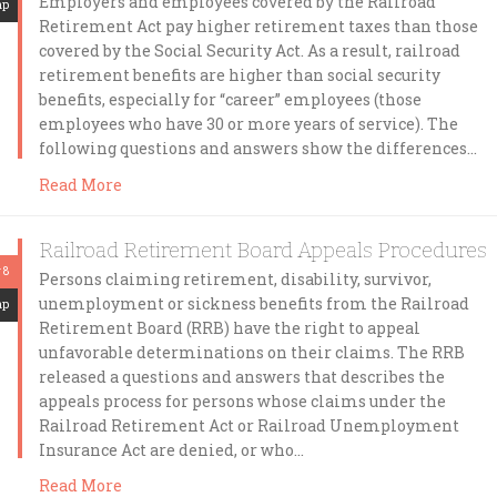
Employers and employees covered by the Railroad
mp
Retirement Act pay higher retirement taxes than those
covered by the Social Security Act. As a result, railroad
retirement benefits are higher than social security
benefits, especially for “career” employees (those
employees who have 30 or more years of service). The
following questions and answers show the differences…
Read More
Railroad Retirement Board Appeals Procedures
 8
Persons claiming retirement, disability, survivor,
unemployment or sickness benefits from the Railroad
mp
Retirement Board (RRB) have the right to appeal
unfavorable determinations on their claims. The RRB
released a questions and answers that describes the
appeals process for persons whose claims under the
Railroad Retirement Act or Railroad Unemployment
Insurance Act are denied, or who…
Read More