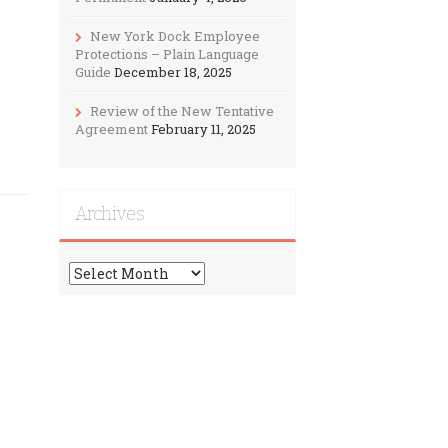
New York Dock Employee
Protections – Plain Language
Guide
December 18, 2025
Review of the New Tentative
Agreement
February 11, 2025
Archives
Archives