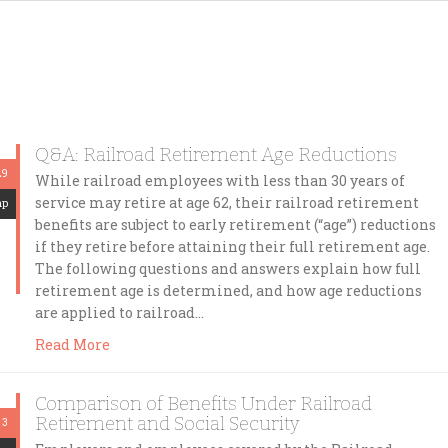
Q&A: Railroad Retirement Age Reductions
29
While railroad employees with less than 30 years of
service may retire at age 62, their railroad retirement
mp
benefits are subject to early retirement (“age”) reductions
if they retire before attaining their full retirement age.
The following questions and answers explain how full
retirement age is determined, and how age reductions
are applied to railroad…
Read More
Comparison of Benefits Under Railroad
Retirement and Social Security
 3