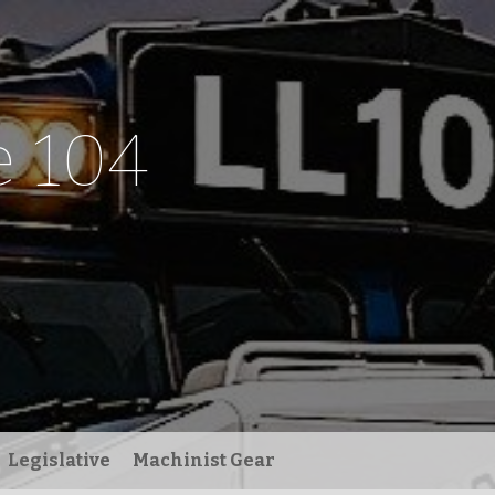
 104
Legislative
Machinist Gear