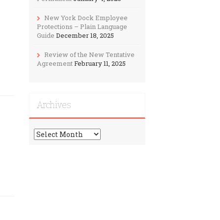
New York Dock Employee
Protections – Plain Language
Guide
December 18, 2025
Review of the New Tentative
Agreement
February 11, 2025
Archives
Archives