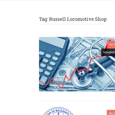
Tag:
Russell Locomotive Shop
Oct 
wringka
Mar 