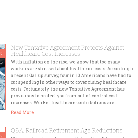
New Tentative Agreement Protects Against
Healthcare Cost Increases
30
With inflation on the rise, we know that too many
mp
workers are stressed about healthcare costs. According to
a recent Gallup survey, four in 10 Americans have had to
cut spending in other ways to cover rising healthcare
costs. Fortunately, the new Tentative Agreement has
provisions to protect you from out-of-control cost
increases. Worker healthcare contributions are…
Read More
Q&A: Railroad Retirement Age Reductions
29