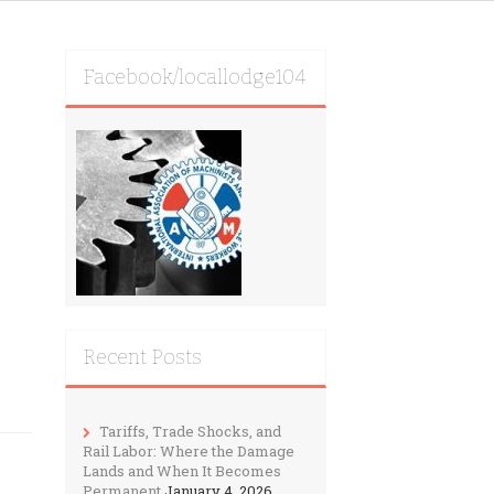
Facebook/locallodge104
Recent Posts
Tariffs, Trade Shocks, and
Rail Labor: Where the Damage
Lands and When It Becomes
Permanent
January 4, 2026