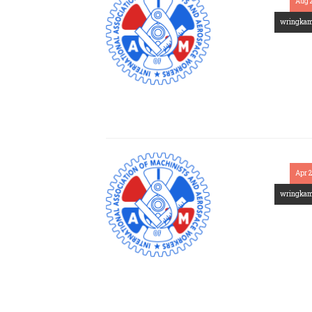
Aug 
wringka
Apr 
wringka