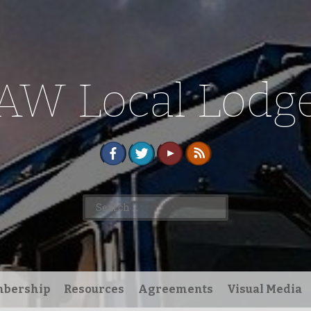
AW Local Lodge
Search
for:
bership
Resources
Agreements
Visual Media