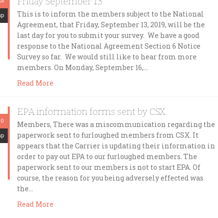
Friday September 13
28
This is to inform the members subject to the National
mp
Agreement, that Friday, September 13, 2019, will be the
last day for you to submit your survey. We have a good
response to the National Agreement Section 6 Notice
Survey so far. We would still like to hear from more
members. On Monday, September 16,…
Read More
EPA information forms sent by CSX.
20
Members, There was a miscommunication regarding the
paperwork sent to furloughed members from CSX. It
mp
appears that the Carrier is updating their information in
order to pay out EPA to our furloughed members. The
paperwork sent to our members is not to start EPA. Of
course, the reason for you being adversely effected was
the…
Read More