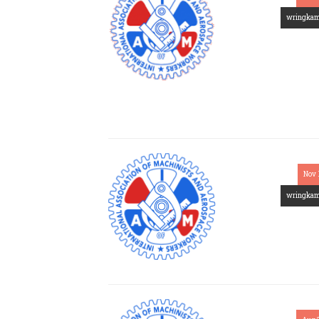
wringka
Nov 
wringka