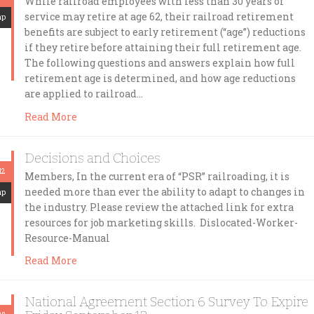
While railroad employees with less than 30 years of
service may retire at age 62, their railroad retirement
mp
benefits are subject to early retirement (“age”) reductions
if they retire before attaining their full retirement age.
The following questions and answers explain how full
retirement age is determined, and how age reductions
are applied to railroad…
Read More
Decisions and Choices
12
Members, In the current era of “PSR” railroading, it is
needed more than ever the ability to adapt to changes in
mp
the industry. Please review the attached link for extra
resources for job marketing skills. Dislocated-Worker-
Resource-Manual
Read More
National Agreement Section 6 Survey To Expire