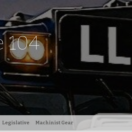
 104
Legislative
Machinist Gear