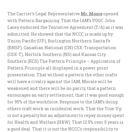
The Carrier’s Legal Representative
Mr. Moore
opened
with Pattern Bargaining. That the IAM’s PDGC John
Lacey endorsed the Tentative Agreement (T/A) as it was
submitted. He showed that the NCCC is made up by:
Union Pacific (UP), Burlington Northern Santa Fe
(BNSF), Canadian National (CN) CSX-Transportation
(CSX-T), Norfolk Southern (NS) and Kansas City
Southern (KCS).The Pattern Principle – Application of
Pattern Principle all displayed in a power point
presentation: That without a pattern the other crafts
will have a rivalry against the IAM, Morale will be
weakened and there will be no parity, that a pattern
encourages an early settlement, that it was good enough
for 95% of the workforce. Response to the IAM’s doing
others craft work as incidental work. That the True-Up
is not a penalty but an adjustment to repay money spent
for Health and Welfare (H&W). That 12.5% over 5 years is
a good deal. That it is not the NCCC’s responsibility to