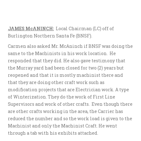
JAMES McANINCH:
Local Chairman (LC) off of
Burlington Northern Santa Fe (BNSF).
Carmen also asked Mr. McAninch if BNSF was doing the
same to the Machinists in his work location. He
responded that they did. He also gave testimony that
the Murray yard had been closed for two (2) years but
reopened and that it is mostly machinist there and
that they are doing other craft work such as
modification projects that are Electrician work. A type
of Winterization. They do the work of First Line
Supervisors and work of other crafts. Even though there
are other crafts working in the area, the Carrier has
reduced the number and so the work load is given to the
Machinist and only the Machinist Craft. He went
through a tab with his exhibits attached.