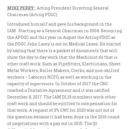
MIKE PERRY:
Acting President Directing General
Chairman (Acting PDGC)
Introduced himself and gave his background in the
IAM. Starting as a General Chairman in 2004. Becoming
the APDGC and this year in August the Acting PDGC as
the PDGC John Lacey is out on Medical Leave. He started
by saying that there is a packet of documents that will
show the day to day work that the Machinist do that is
other craft work. Such as Pipefitters, Electricians, Sheet
Metal Workers, Boiler Makers, Clerks, and non-skilled
workers – Laborers NCFO, as well as working in the
capacity of supervisors. In October of 2017 the CBG
reached a Tentative Agreement and it was ratified
December 8, 2017. The IAM DL19 members work other
craft work and should be entitled to compensation for
that work. A request of 3% GWI for 2020 was not out of
the question because it had been done in the 2010 round
of negotiations with a pay out in 2015. The $1