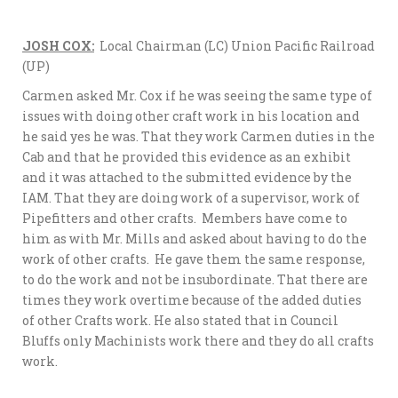
JOSH COX:
Local Chairman (LC) Union Pacific Railroad
(UP)
Carmen asked Mr. Cox if he was seeing the same type of
issues with doing other craft work in his location and
he said yes he was. That they work Carmen duties in the
Cab and that he provided this evidence as an exhibit
and it was attached to the submitted evidence by the
IAM. That they are doing work of a supervisor, work of
Pipefitters and other crafts. Members have come to
him as with Mr. Mills and asked about having to do the
work of other crafts. He gave them the same response,
to do the work and not be insubordinate. That there are
times they work overtime because of the added duties
of other Crafts work. He also stated that in Council
Bluffs only Machinists work there and they do all crafts
work.