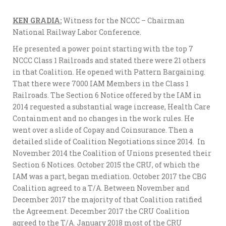
KEN GRADIA:
Witness for the NCCC – Chairman
National Railway Labor Conference.
He presented a power point starting with the top 7
NCCC Class 1 Railroads and stated there were 21 others
in that Coalition. He opened with Pattern Bargaining.
That there were 7000 IAM Members in the Class 1
Railroads. The Section 6 Notice offered by the IAM in
2014 requested a substantial wage increase, Health Care
Containment and no changes in the work rules. He
went over a slide of Copay and Coinsurance. Then a
detailed slide of Coalition Negotiations since 2014. In
November 2014 the Coalition of Unions presented their
Section 6 Notices. October 2015 the CRU, of which the
IAM was a part, began mediation. October 2017 the CBG
Coalition agreed to a T/A. Between November and
December 2017 the majority of that Coalition ratified
the Agreement. December 2017 the CRU Coalition
agreed to the T/A. January 2018 most of the CRU