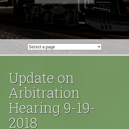
for:
Update on
Arbitration
Hearing 9-19-
2018