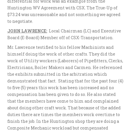
differential for work was an example from the
Huntington WV Agreement with CSX. The True-Up of
$73.24 was unreasonable and not something we agreed
to negotiate.
JOHN LAWRENCE:
Local Chairman (LC) and Executive
Board (E-Board) Member off of CSX-Transportation.
Mr. Lawrence testified to his fellow Machinists and
himself doing the work of other crafts. They did the
work of Utility workers (Laborers) of Pipefitters, Clerks,
Electricians, Boiler Makers and Carmen. He referenced
the exhibits submitted in the arbitration which
demonstrated that fact. Stating that for the past four (4)
to five (5) years this work has been increased and no
compensation has been given to do so. He also stated
that the members have come to him and complained
about doing other craft work. That because of the added
duties there are times the members work overtime to
finish the job. In the Huntington shop they are doing a
Composite Mechanic workload but compensated