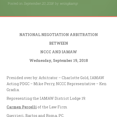
Posted on
September 20, 2018
by
wringkamp
NATIONAL NEGOTIATION ARBITRATION
BETWEEN
NCCC AND IAMAW
Wednesday, September 19, 2018
Presided over by: Arbitrator – Charlotte Gold, IAMAW
Acting PDGC – Mike Perry, NCCC Representative – Ken
Gradia.
Representing the IAMAW District Lodge 19:
Carmen Percelli
of the Law Firm
Guerrieri, Bartos and Roma, PC.