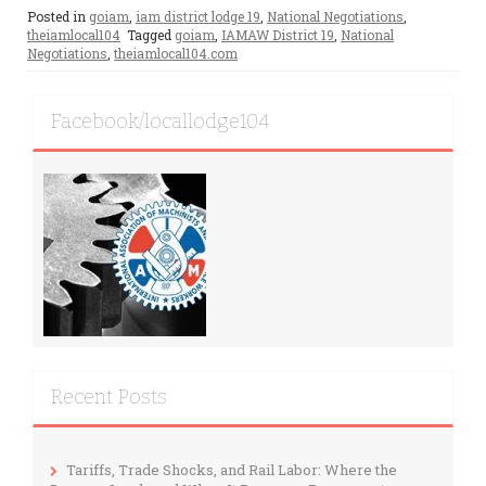
Posted in
goiam
,
iam district lodge 19
,
National Negotiations
,
theiamlocal104
Tagged
goiam
,
IAMAW District 19
,
National
Negotiations
,
theiamlocal104.com
Facebook/locallodge104
Recent Posts
Tariffs, Trade Shocks, and Rail Labor: Where the