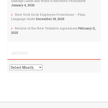
Damage Lands and When It Becomes Permanent
January 4, 2026
New York Dock Employee Protections – Plain
Language Guide
December 18, 2025
Review of the New Tentative Agreement
February 11,
2025
Archives
Archives