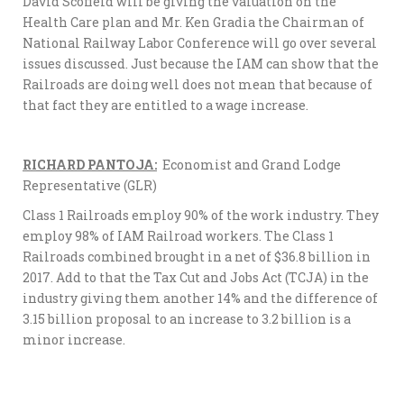
David Scofield will be giving the valuation on the
Health Care plan and Mr. Ken Gradia the Chairman of
National Railway Labor Conference will go over several
issues discussed. Just because the IAM can show that the
Railroads are doing well does not mean that because of
that fact they are entitled to a wage increase.
RICHARD PANTOJA:
Economist and Grand Lodge
Representative (GLR)
Class 1 Railroads employ 90% of the work industry. They
employ 98% of IAM Railroad workers. The Class 1
Railroads combined brought in a net of $36.8 billion in
2017. Add to that the Tax Cut and Jobs Act (TCJA) in the
industry giving them another 14% and the difference of
3.15 billion proposal to an increase to 3.2 billion is a
minor increase.