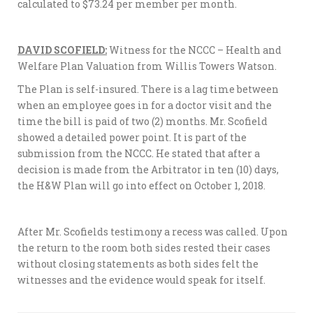
calculated to $73.24 per member per month.
DAVID SCOFIELD:
Witness for the NCCC – Health and
Welfare Plan Valuation from Willis Towers Watson.
The Plan is self-insured. There is a lag time between
when an employee goes in for a doctor visit and the
time the bill is paid of two (2) months. Mr. Scofield
showed a detailed power point. It is part of the
submission from the NCCC. He stated that after a
decision is made from the Arbitrator in ten (10) days,
the H&W Plan will go into effect on October 1, 2018.
After Mr. Scofields testimony a recess was called. Upon
the return to the room both sides rested their cases
without closing statements as both sides felt the
witnesses and the evidence would speak for itself.