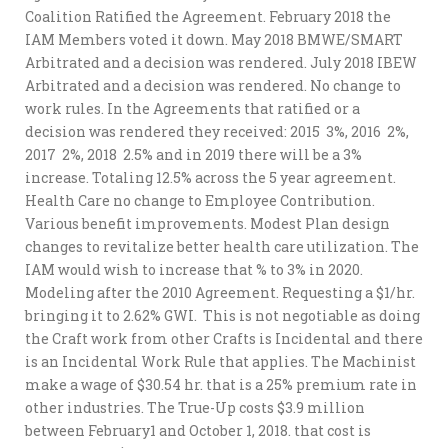
Coalition Ratified the Agreement. February 2018 the
IAM Members voted it down. May 2018 BMWE/SMART
Arbitrated and a decision was rendered. July 2018 IBEW
Arbitrated and a decision was rendered. No change to
work rules. In the Agreements that ratified or a
decision was rendered they received: 2015 3%, 2016 2%,
2017 2%, 2018 2.5% and in 2019 there will be a 3%
increase. Totaling 12.5% across the 5 year agreement.
Health Care no change to Employee Contribution.
Various benefit improvements. Modest Plan design
changes to revitalize better health care utilization. The
IAM would wish to increase that % to 3% in 2020.
Modeling after the 2010 Agreement. Requesting a $1/hr.
bringing it to 2.62% GWI. This is not negotiable as doing
the Craft work from other Crafts is Incidental and there
is an Incidental Work Rule that applies. The Machinist
make a wage of $30.54 hr. that is a 25% premium rate in
other industries. The True-Up costs $3.9 million
between February1 and October 1, 2018. that cost is