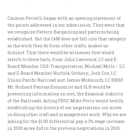
Carmen Percelli began with an opening statement of
the points addressed in our submission. They were that
we recognize Pattern Bargaining and patterns being
established. But the IAM does not fall into that category
as the work they do from other crafts, makes us
distinct. That there would be witnesses that would
testify to these facts, from John Lawrence, LC and E-
Board Member CSX-Transportation; Michael Mills – LC
and E-Board Member Norfolk Sothern; Josh Cox, LC
Union Pacific Railroad and James McAninch, LC BNSF.
Mr. Richard Pantoja Economist and GLR would be
presenting information on cost, the financial stability
of the Railroads. Acting PDGC Mike Perry would testify,
establishing the history of our negotiations, our move
in doing other craft and management work. Why we are
asking for the $1.00 differential pay, a 3% wage increase
in 2020 as we did in the previous negotiations in 2010.