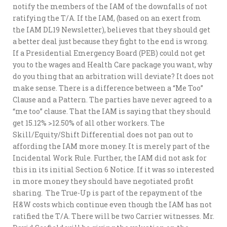
notify the members of the IAM of the downfalls of not
ratifying the T/A. If the IAM, (based on an exert from
the IAM DL19 Newsletter), believes that they should get
a better deal just because they fight to the end is wrong.
If a Presidential Emergency Board (PEB) could not get
you to the wages and Health Care package you want, why
do you thing that an arbitration will deviate? It does not
make sense. There is a difference between a “Me Too”
Clause and a Pattern. The parties have never agreed to a
“me too” clause. That the IAM is saying that they should
get 15.12% >12.50% of all other workers. The
Skill/Equity/Shift Differential does not pan out to
affording the IAM more money. It is merely part of the
Incidental Work Rule. Further, the IAM did not ask for
this in its initial Section 6 Notice. If it was so interested
in more money they should have negotiated profit
sharing. The True-Up is part of the repayment of the
H&W costs which continue even though the IAM has not
ratified the T/A. There will be two Carrier witnesses. Mr.