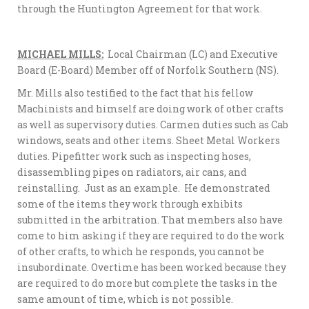
through the Huntington Agreement for that work.
MICHAEL MILLS:
Local Chairman (LC) and Executive
Board (E-Board) Member off of Norfolk Southern (NS).
Mr. Mills also testified to the fact that his fellow
Machinists and himself are doing work of other crafts
as well as supervisory duties. Carmen duties such as Cab
windows, seats and other items. Sheet Metal Workers
duties. Pipefitter work such as inspecting hoses,
disassembling pipes on radiators, air cans, and
reinstalling. Just as an example. He demonstrated
some of the items they work through exhibits
submitted in the arbitration. That members also have
come to him asking if they are required to do the work
of other crafts, to which he responds, you cannot be
insubordinate. Overtime has been worked because they
are required to do more but complete the tasks in the
same amount of time, which is not possible.