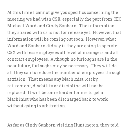
At this time I cannot give you specifics concerning the
meeting we had with CSX, especially the part from CEO
Michael Ward and Cindy Sanborn. The information
they shared with us is not for release yet. However, that
information will be coming out soon. However, what
Ward and Sanborn did say is they are going to operate
CSX with less employees all level of managers and all
contract employees. Although no furloughs are in the
near future, furloughs may be necessary. They will do
all they can to reduce the number of employees through
attrition. That means any Machinist lost by,
retirement, disability or discipline will not be
replaced. It will become harder for me to get a
Machinist who has been discharged back to work
without going to arbitration.
As far as Cindy Sanborn visiting Huntington, they told