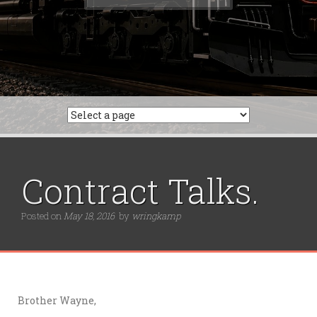
for:
Contract Talks.
Posted on
May 18, 2016
by
wringkamp
Brother Wayne,