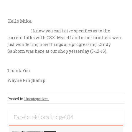
Hello Mike,
I know you can’t give specifics as to the
current talks with CSX. Myself and other brothers were
just wondering how things are progressing. Cindy
Sanborn was here at our shop yesterday (5-12-16).
Thank You,
Wayne Ringkamp
Posted in
Uncategorized
Facebook/locallodge104