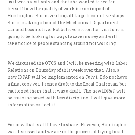
us it was a visit only and that she wanted to see for
herself how the quality of work is coming out of
Huntington. She is visiting all large locomotive shops.
She is making a tour of the Mechanical Department,
Car and Locomotive. But believe me, on her visit she is
going to be looking for ways to save money and will
take notice of people standing around not working.
We discussed the OTCS and I will be meeting with Labor
Relations on Thursday of this week over that. Also, a
new IDPAP will be implemented on July 1. I do not have
a final copy yet. I sent a draft to the Local Chairman, but
cautioned them that it was a draft. The new IDPAP will
be training based with less discipline. I will give more
information as I get it.
For now that is all I have to share. However, Huntington
was discussed and we are in the process of trying to set