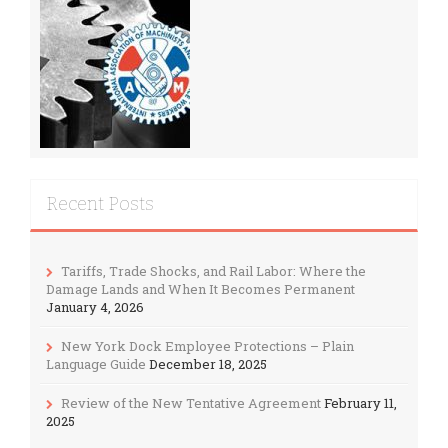
Recent Posts
Tariffs, Trade Shocks, and Rail Labor: Where the
Damage Lands and When It Becomes Permanent
January 4, 2026
New York Dock Employee Protections – Plain
Language Guide
December 18, 2025
Review of the New Tentative Agreement
February 11,
2025