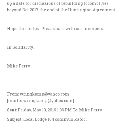
up a date for discussions of rebuilding locomotives
beyond Oct 2017 the end of the Huntington Agreement.
Hope this helps. Pleas share with our members.
In Solidarity,
Mike Perry
From:
wringkamp@yahoo.com
[mailto:wringkamp@yahoo.com]
Sent:
Friday, May 13, 2016 1:06 PM
To:
Mike.Perry
Subject:
Local Lodge 104 communicator .