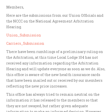
Members,
Here are the submissions from our Union Officials and
the NCCC on the National Agreement Arbitration
Hearing.
Union_Submission
Carriers_Submission
There have been rumblings of a preliminary ruling on
the Arbitration, at this time Local Lodge 104 has not
received any information regarding the Arbitration
Hearing and will update everyone as soon as we do. Also,
this office is aware of the new health insurance cards
that have been mailed out or received by our members
reflecting the new price increases.
This office has always tried to remain neutral on the
information it has released to the members so that
they are not swayed, but rather given adequate
information to make an informed decision. However,