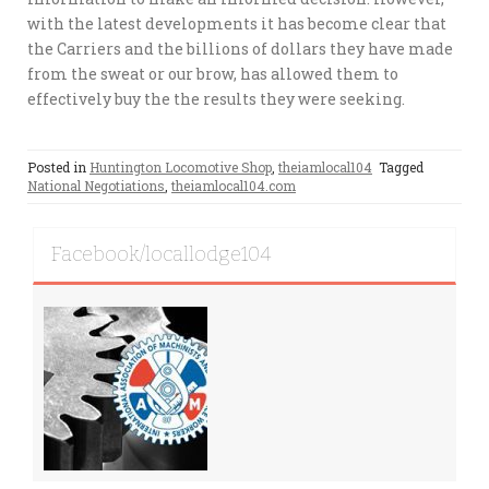
with the latest developments it has become clear that
the Carriers and the billions of dollars they have made
from the sweat or our brow, has allowed them to
effectively buy the the results they were seeking.
Posted in
Huntington Locomotive Shop
,
theiamlocal104
Tagged
National Negotiations
,
theiamlocal104.com
Facebook/locallodge104