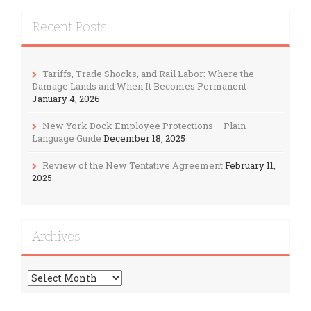
Recent Posts
Tariffs, Trade Shocks, and Rail Labor: Where the
Damage Lands and When It Becomes Permanent
January 4, 2026
New York Dock Employee Protections – Plain
Language Guide
December 18, 2025
Review of the New Tentative Agreement
February 11,
2025
Archives
Archives