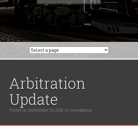
for:
Arbitration
Update
Posted on
September 24, 2018
by
wringkamp