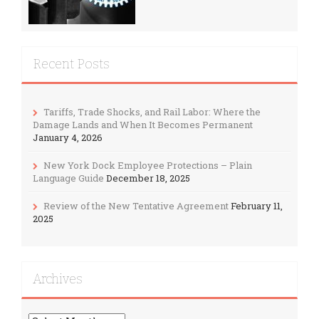
Recent Posts
Tariffs, Trade Shocks, and Rail Labor: Where the
Damage Lands and When It Becomes Permanent
January 4, 2026
New York Dock Employee Protections – Plain
Language Guide
December 18, 2025
Review of the New Tentative Agreement
February 11,
2025
Archives