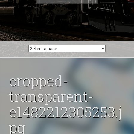
for:
cropped-
transparent-
e1482212305253.j
pg