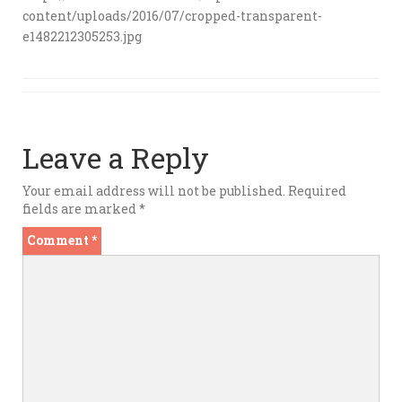
content/uploads/2016/07/cropped-transparent-
e1482212305253.jpg
Leave a Reply
Your email address will not be published.
Required
fields are marked
*
Comment
*