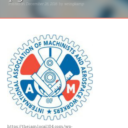
Posted on
December 26, 2016
by
wringkamp
https://theiamlocal104.com/wp-