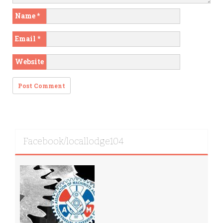
Name
*
Email
*
Website
Facebook/locallodge104