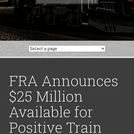
for:
FRA Announces
$25 Million
Available for
Positive Train