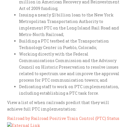
million in American Recovery and Reinvestment
Act of 2009 funding;
Issuing a nearly $1 billion loan to the New York
Metropolitan Transportation Authority to
implement PTC on the Long Island Rail Road and
Metro-North Railroad;
Building a PTC testbed at the Transportation
Technology Center in Pueblo, Colorado;
Working directly with the Federal
Communications Commission and the Advisory
Council on Historic Preservation to resolve issues
related to spectrum use and improve the approval
process for PTC communication towers; and
Dedicating staff to work on PTC implementation,
including establishing a PTC task force.
View a list of when railroads predict that they will
achieve full PTC implementation:
Railroad by Railroad Positive Train Control (PTC) Status