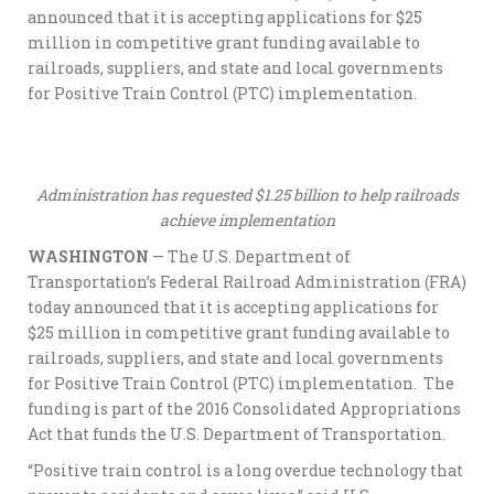
announced that it is accepting applications for $25
million in competitive grant funding available to
railroads, suppliers, and state and local governments
for Positive Train Control (PTC) implementation.
Administration has requested $1.25 billion to help railroads
achieve implementation
WASHINGTON
— The U.S. Department of
Transportation’s Federal Railroad Administration (FRA)
today announced that it is accepting applications for
$25 million in competitive grant funding available to
railroads, suppliers, and state and local governments
for Positive Train Control (PTC) implementation. The
funding is part of the 2016 Consolidated Appropriations
Act that funds the U.S. Department of Transportation.
“Positive train control is a long overdue technology that