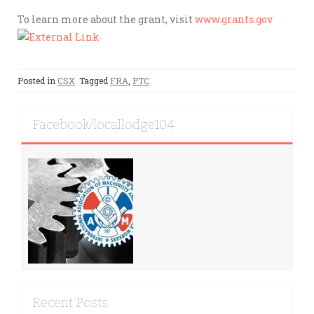
To learn more about the grant, visit
www.grants.gov
.
Posted in
CSX
Tagged
FRA
,
PTC
Facebook/locallodge104
Recent Posts