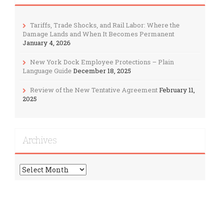
Tariffs, Trade Shocks, and Rail Labor: Where the
Damage Lands and When It Becomes Permanent
January 4, 2026
New York Dock Employee Protections – Plain
Language Guide
December 18, 2025
Review of the New Tentative Agreement
February 11,
2025
Archives
Archives