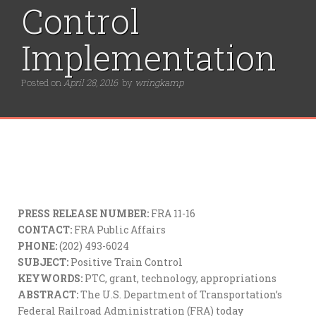
Control
Implementation
Posted on
April 28, 2016
by
wringkamp
PRESS RELEASE NUMBER:
FRA 11-16
CONTACT:
FRA Public Affairs
PHONE:
(202) 493-6024
SUBJECT:
Positive Train Control
KEYWORDS:
PTC, grant, technology, appropriations
ABSTRACT:
The U.S. Department of Transportation’s
Federal Railroad Administration (FRA) today