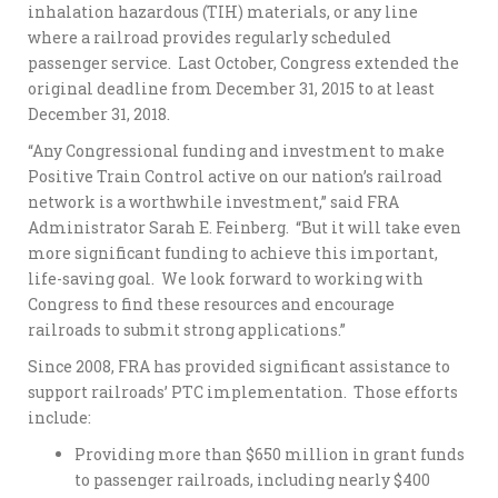
inhalation hazardous (TIH) materials, or any line
where a railroad provides regularly scheduled
passenger service. Last October, Congress extended the
original deadline from December 31, 2015 to at least
December 31, 2018.
“Any Congressional funding and investment to make
Positive Train Control active on our nation’s railroad
network is a worthwhile investment,” said FRA
Administrator Sarah E. Feinberg. “But it will take even
more significant funding to achieve this important,
life-saving goal. We look forward to working with
Congress to find these resources and encourage
railroads to submit strong applications.”
Since 2008, FRA has provided significant assistance to
support railroads’ PTC implementation. Those efforts
include:
Providing more than $650 million in grant funds
to passenger railroads, including nearly $400