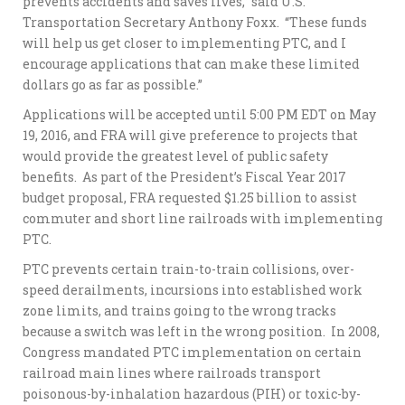
prevents accidents and saves lives,” said U.S.
Transportation Secretary Anthony Foxx. “These funds
will help us get closer to implementing PTC, and I
encourage applications that can make these limited
dollars go as far as possible.”
Applications will be accepted until 5:00 PM EDT on May
19, 2016, and FRA will give preference to projects that
would provide the greatest level of public safety
benefits. As part of the President’s Fiscal Year 2017
budget proposal, FRA requested $1.25 billion to assist
commuter and short line railroads with implementing
PTC.
PTC prevents certain train-to-train collisions, over-
speed derailments, incursions into established work
zone limits, and trains going to the wrong tracks
because a switch was left in the wrong position. In 2008,
Congress mandated PTC implementation on certain
railroad main lines where railroads transport
poisonous-by-inhalation hazardous (PIH) or toxic-by-