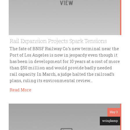
Rail Expansion Projects Spark Tensions
The fate of BNSF Railway Co.’s new terminal near the
Port of Los Angeles is now in jeopardy even though it
has been in development for 10 years at a cost of more
than $50 million and would provide badly needed
rail capacity. In March, a judge halted the railroad’s
plans, ruling its environmental review…
Read More
May 3
wringkamp