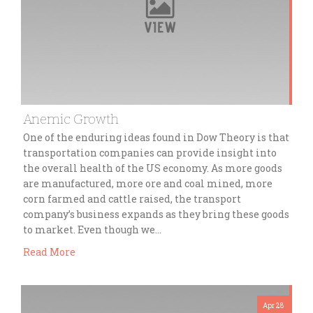
Anemic Growth
One of the enduring ideas found in Dow Theory is that
transportation companies can provide insight into
the overall health of the US economy. As more goods
are manufactured, more ore and coal mined, more
corn farmed and cattle raised, the transport
company’s business expands as they bring these goods
to market. Even though we…
Read More
Apr 28