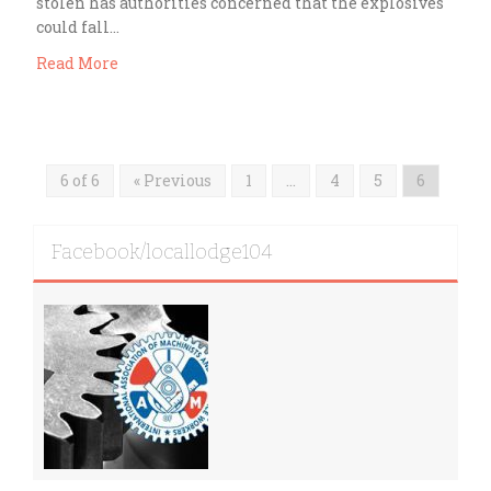
stolen has authorities concerned that the explosives
could fall…
Read More
6 of 6
« Previous
1
…
4
5
6
Facebook/locallodge104