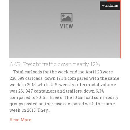
wringkamp
AAR: Freight traffic down nearly 12%
Total carloads for the week ending April 23 were
230,599 carloads, down 17.1% compared with the same
week in 2015, while U.S. weekly intermodal volume
was 261,347 containers and trailers, down 6.3%
compared to 2015. Three of the 10 carload commodity
groups posted an increase compared with the same
week in 2015. They…
Read More