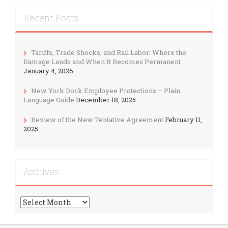
Recent Posts
Tariffs, Trade Shocks, and Rail Labor: Where the
Damage Lands and When It Becomes Permanent
January 4, 2026
New York Dock Employee Protections – Plain
Language Guide
December 18, 2025
Review of the New Tentative Agreement
February 11,
2025
Archives
Archives