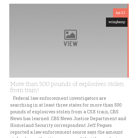
Apr 23
wringkamp
More than 500 pounds of explosives stolen
from train!
Federal law enforcement investigators are
searching in at least three states for more than 500
pounds of explosives stolen from a CSX train, CBS
News has learned. CBS News Justice Department and
Homeland Security correspondent Jeff Pegues
reported a law enforcement source says the amount