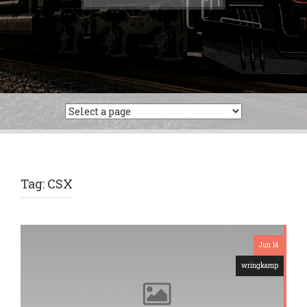
for:
Tag:
CSX
Jun 14
wringkamp